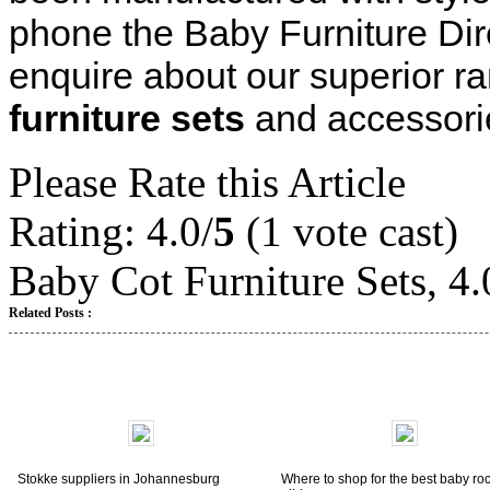
phone the Baby Furniture Di
enquire about our superior ra
furniture sets
and accessorie
Please Rate this Article
Rating: 4.0/
5
(1 vote cast)
Baby Cot Furniture Sets
,
4.
Related Posts :
Stokke suppliers in Johannesburg
Where to shop for the best baby ro