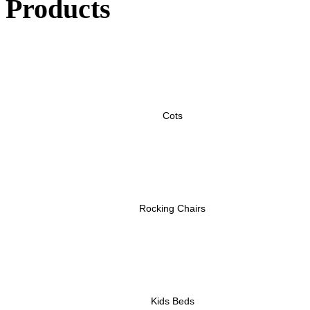
Products
Cots
Rocking Chairs
Kids Beds