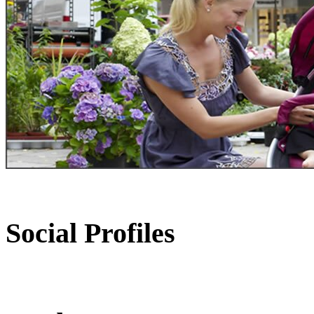
Social Profiles