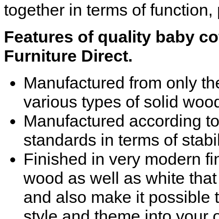
together in terms of function, 
Features of quality baby co
Furniture Direct.
Manufactured from only the
various types of solid woo
Manufactured according to t
standards in terms of stabi
Finished in very modern fi
wood as well as white that
and also make it possible t
style and theme into your 