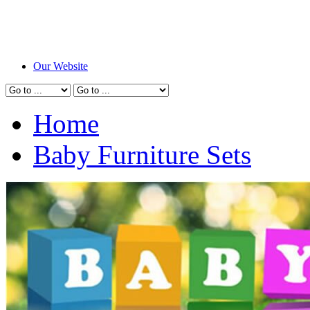
Our Website
Home
Baby Furniture Sets