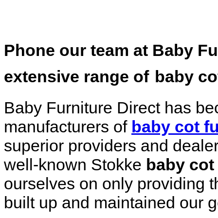
Phone our team at Baby Furn
extensive range of
baby cot
Baby Furniture Direct has be
manufacturers of
baby cot fu
superior providers and dealers
well-known Stokke
baby cot 
ourselves on only providing t
built up and maintained our 