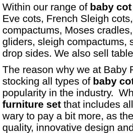
Within our range of
baby cot 
Eve cots, French Sleigh cots,
compactums, Moses cradles,
gliders, sleigh compactums, 
drop sides. We also sell tabl
The reason why we at Baby Fu
stocking all types of
baby cot
popularity in the industry. 
furniture set
that includes all
wary to pay a bit more, as th
quality, innovative design an