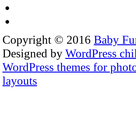
Copyright © 2016
Baby Fur
Designed by
WordPress chi
WordPress themes for phot
layouts