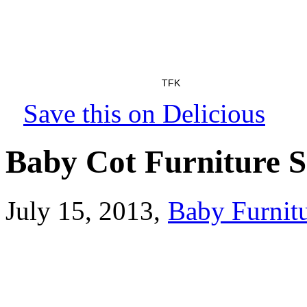
TFK
Save this on Delicious
Baby Cot Furniture S
July 15, 2013
,
Baby Furnitu