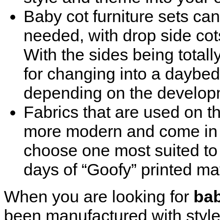
Baby cot furniture sets can
needed, with drop side co
With the sides being totally
for changing into a daybed
depending on the developm
Fabrics that are used on t
more modern and come in n
choose one most suited to
days of “Goofy” printed m
When you are looking for
bab
been manufactured with style,