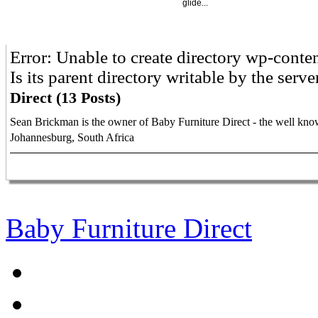
glide...
Error: Unable to create directory wp-cont
Is its parent directory writable by the serv
Direct (13 Posts)
Sean Brickman is the owner of Baby Furniture Direct - the well know
Johannesburg, South Africa
Baby Furniture Direct